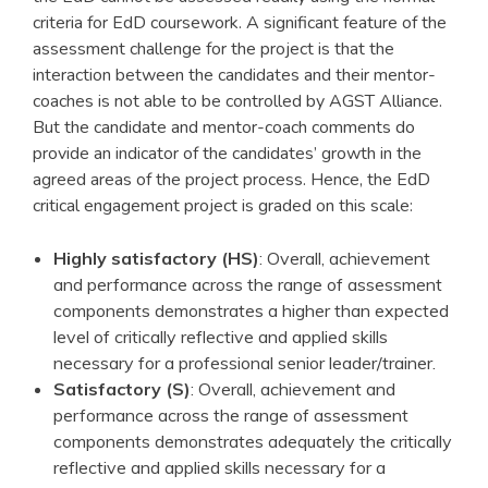
criteria for EdD coursework. A significant feature of the
assessment challenge for the project is that the
interaction between the candidates and their mentor-
coaches is not able to be controlled by AGST Alliance.
But the candidate and mentor-coach comments do
provide an indicator of the candidates’ growth in the
agreed areas of the project process. Hence, the EdD
critical engagement project is graded on this scale:
Highly satisfactory (HS)
: Overall, achievement
and performance across the range of assessment
components demonstrates a higher than expected
level of critically reflective and applied skills
necessary for a professional senior leader/trainer.
Satisfactory (S)
: Overall, achievement and
performance across the range of assessment
components demonstrates adequately the critically
reflective and applied skills necessary for a