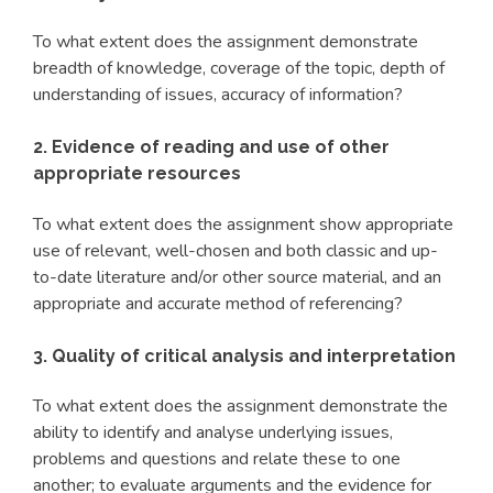
To what extent does the assignment demonstrate
breadth of knowledge, coverage of the topic, depth of
understanding of issues, accuracy of information?
2. Evidence of reading and use of other
appropriate resources
To what extent does the assignment show appropriate
use of relevant, well-chosen and both classic and up-
to-date literature and/or other source material, and an
appropriate and accurate method of referencing?
3. Quality of critical analysis and interpretation
To what extent does the assignment demonstrate the
ability to identify and analyse underlying issues,
problems and questions and relate these to one
another; to evaluate arguments and the evidence for