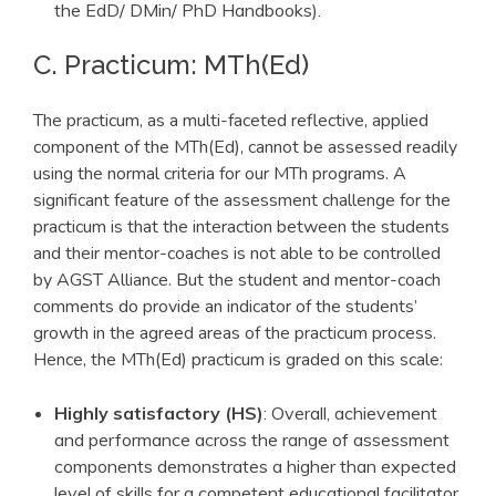
the EdD/ DMin/ PhD Handbooks).
C. Practicum: MTh(Ed)
The practicum, as a multi-faceted reflective, applied
component of the MTh(Ed), cannot be assessed readily
using the normal criteria for our MTh programs. A
significant feature of the assessment challenge for the
practicum is that the interaction between the students
and their mentor-coaches is not able to be controlled
by AGST Alliance. But the student and mentor-coach
comments do provide an indicator of the students’
growth in the agreed areas of the practicum process.
Hence, the MTh(Ed) practicum is graded on this scale:
Highly satisfactory (HS)
: Overall, achievement
and performance across the range of assessment
components demonstrates a higher than expected
level of skills for a competent educational facilitator