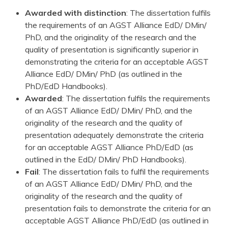
Awarded with distinction
: The dissertation fulfils
the requirements of an AGST Alliance EdD/ DMin/
PhD, and the originality of the research and the
quality of presentation is significantly superior in
demonstrating the criteria for an acceptable AGST
Alliance EdD/ DMin/ PhD (as outlined in the
PhD/EdD Handbooks).
Awarded
: The dissertation fulfils the requirements
of an AGST Alliance EdD/ DMin/ PhD, and the
originality of the research and the quality of
presentation adequately demonstrate the criteria
for an acceptable AGST Alliance PhD/EdD (as
outlined in the EdD/ DMin/ PhD Handbooks).
Fail
: The dissertation fails to fulfil the requirements
of an AGST Alliance EdD/ DMin/ PhD, and the
originality of the research and the quality of
presentation fails to demonstrate the criteria for an
acceptable AGST Alliance PhD/EdD (as outlined in