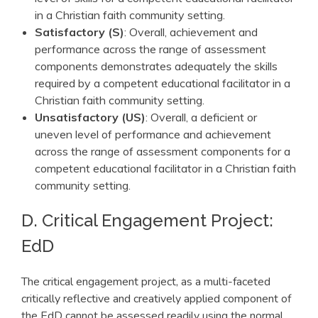
in a Christian faith community setting.
Satisfactory (S)
: Overall, achievement and
performance across the range of assessment
components demonstrates adequately the skills
required by a competent educational facilitator in a
Christian faith community setting.
Unsatisfactory (US)
: Overall, a deficient or
uneven level of performance and achievement
across the range of assessment components for a
competent educational facilitator in a Christian faith
community setting.
D. Critical Engagement Project:
EdD
The critical engagement project, as a multi-faceted
critically reflective and creatively applied component of
the EdD cannot be assessed readily using the normal