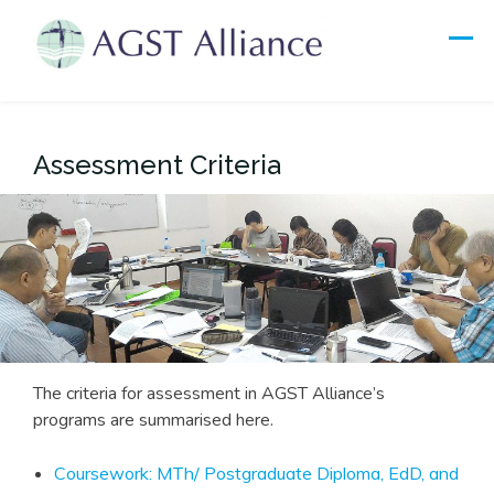
Skip
to
content
Assessment Criteria
The criteria for assessment in AGST Alliance’s
programs are summarised here.
Coursework: MTh/ Postgraduate Diploma, EdD, and