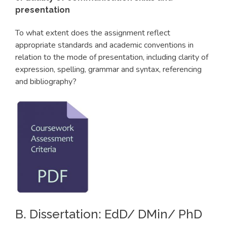
presentation
To what extent does the assignment reflect
appropriate standards and academic conventions in
relation to the mode of presentation, including clarity of
expression, spelling, grammar and syntax, referencing
and bibliography?
B. Dissertation: EdD/ DMin/ PhD