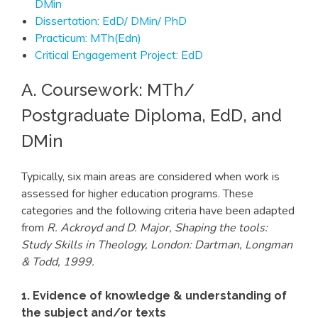
DMin
Dissertation: EdD/ DMin/ PhD
Practicum: MTh(Edn)
Critical Engagement Project: EdD
A. Coursework: MTh/
Postgraduate Diploma, EdD, and
DMin
Typically, six main areas are considered when work is
assessed for higher education programs. These
categories and the following criteria have been adapted
from
R. Ackroyd and D. Major, Shaping the tools:
Study Skills in Theology, London: Dartman, Longman
& Todd, 1999.
1. Evidence of knowledge & understanding of
the subject and/or texts