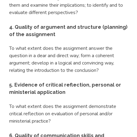
them and examine their implications; to identify and to
evaluate different perspectives?
4. Quality of argument and structure (planning)
of the assignment
To what extent does the assignment answer the
question in a dear and direct way; form a coherent
argument; develop in a logical and convincing way,
relating the introduction to the conclusion?
5. Evidence of critical reflection, personal or
ministerial application
To what extent does the assignment demonstrate
critical reflection on evaluation of personal and/or
ministerial practice?
6. Quality of communication skills and