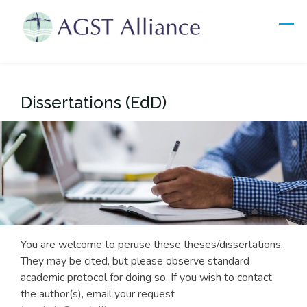
Skip
to
content
Dissertations (EdD)
You are welcome to peruse these theses/dissertations.
They may be cited, but please observe standard
academic protocol for doing so. If you wish to contact
the author(s), email your request