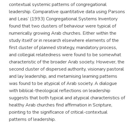
contextual systemic patterns of congregational
leadership. Comparative quantitative data using Parsons
and Leas’ (1993) Congregational Systems Inventory
found that two clusters of behaviour were typical of
numerically growing Arab churches. Either within the
study itself or in research elsewhere elements of the
first cluster of planned strategy, mandatory process,
and collegial relatedness were found to be somewhat
characteristic of the broader Arab society. However, the
second cluster of dispersed authority, visionary pastoral
and lay leadership, and metamising learning patterns
was found to be atypical of Arab society. A dialogue
with biblical-theological reflections on leadership
suggests that both typical and atypical characteristics of
healthy Arab churches find affirmation in Scripture,
pointing to the significance of critical-contextual
patterns of leadership.