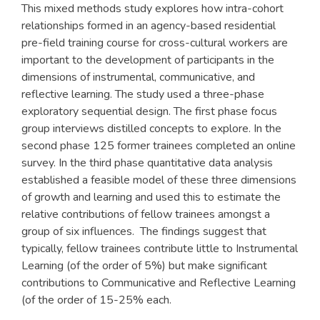
This mixed methods study explores how intra-cohort
relationships formed in an agency-based residential
pre-field training course for cross-cultural workers are
important to the development of participants in the
dimensions of instrumental, communicative, and
reflective learning. The study used a three-phase
exploratory sequential design. The first phase focus
group interviews distilled concepts to explore. In the
second phase 125 former trainees completed an online
survey. In the third phase quantitative data analysis
established a feasible model of these three dimensions
of growth and learning and used this to estimate the
relative contributions of fellow trainees amongst a
group of six influences. The findings suggest that
typically, fellow trainees contribute little to Instrumental
Learning (of the order of 5%) but make significant
contributions to Communicative and Reflective Learning
(of the order of 15-25% each.