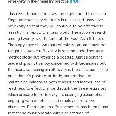
reflexivity in their ministry practice
[PDF]
This dissertation addresses the urgent need to educate
Singapore seminary students in radical and innovative
reflexivity so that they will continue to be effective in
ministry in a rapidly changing world. The action research
among twenty-six students at the East Asia School of
Theology have shown that reflexivity can, and must be
taught. However reflexivity is recommended not as a
methodology but rather as a posture. Just as servant-
leadership is not simply concerned with techniques but
the heart, so training in reflexivity is the education of the
practitioner’s posture, attitude, and mindset: of
maintaining balance as both teacher and learner; and of
readiness to effect change through the three requisites
which prepare for reflexivity – challenging assumptions,
engaging with emotions, and employing reflexive
dialogues. For maximum effectiveness it has been found
that these must operate within an attitude of