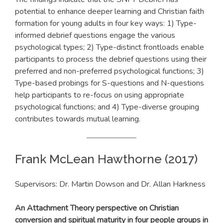
potential to enhance deeper learning and Christian faith
formation for young adults in four key ways: 1) Type-
informed debrief questions engage the various
psychological types; 2) Type-distinct frontloads enable
participants to process the debrief questions using their
preferred and non-preferred psychological functions; 3)
Type-based probings for S-questions and N-questions
help participants to re-focus on using appropriate
psychological functions; and 4) Type-diverse grouping
contributes towards mutual learning.
Frank McLean Hawthorne (2017)
Supervisors: Dr. Martin Dowson and Dr. Allan Harkness
An Attachment Theory perspective on Christian
conversion and spiritual maturity in four people groups in