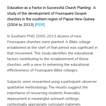
Education as a Factor in Successful Church Planting: A
study of the development of Foursquare Gospel
churches in the southern region of Papua New Guinea
(2004 to 2013)
[
PDF
]
In Southern PNG 2005-2013 dozens of new
Foursquare churches were planted. A Bible college
established at the start of that period was significant in
that movement. This study identifies the educational
factors contributing to the establishment of these
churches, with a view to enhancing the educational
effectiveness of Foursquare Bible colleges.
Subjects were researched using a participant-observer
qualitative methodology. The results suggest the
importance of resourcing students financially,
deployment in meaningful outreach settings,
contextually appropriate curriculum materials,