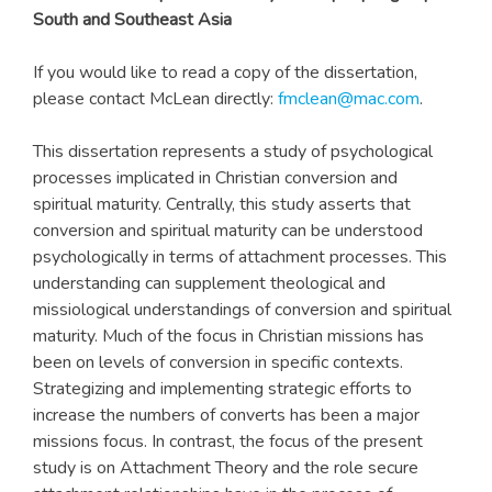
South and Southeast Asia
If you would like to read a copy of the dissertation,
please contact McLean directly:
fmclean@mac.com
.
This dissertation represents a study of psychological
processes implicated in Christian conversion and
spiritual maturity. Centrally, this study asserts that
conversion and spiritual maturity can be understood
psychologically in terms of attachment processes. This
understanding can supplement theological and
missiological understandings of conversion and spiritual
maturity. Much of the focus in Christian missions has
been on levels of conversion in specific contexts.
Strategizing and implementing strategic efforts to
increase the numbers of converts has been a major
missions focus. In contrast, the focus of the present
study is on Attachment Theory and the role secure