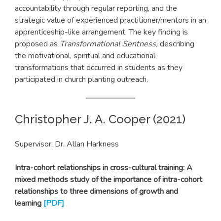
accountability through regular reporting, and the
strategic value of experienced practitioner/mentors in an
apprenticeship-like arrangement. The key finding is
proposed as
Transformational Sentness,
describing
the motivational, spiritual and educational
transformations that occurred in students as they
participated in church planting outreach.
Christopher J. A. Cooper (2021)
Supervisor: Dr. Allan Harkness
Intra-cohort relationships in cross-cultural training: A
mixed methods study of the importance of intra-cohort
relationships to three dimensions of growth and
learning
[PDF]