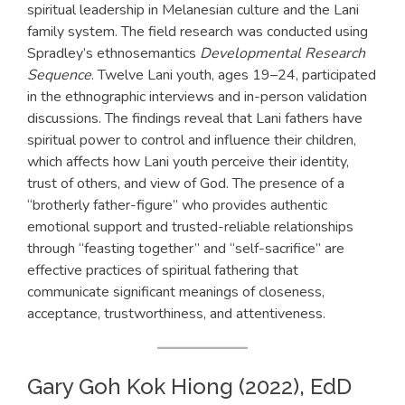
spiritual leadership in Melanesian culture and the Lani
family system. The field research was conducted using
Spradley’s ethnosemantics
Developmental Research
Sequence
. Twelve Lani youth, ages 19–24, participated
in the ethnographic interviews and in-person validation
discussions. The findings reveal that Lani fathers have
spiritual power to control and influence their children,
which affects how Lani youth perceive their identity,
trust of others, and view of God. The presence of a
“brotherly father-figure” who provides authentic
emotional support and trusted-reliable relationships
through “feasting together” and “self-sacrifice” are
effective practices of spiritual fathering that
communicate significant meanings of closeness,
acceptance, trustworthiness, and attentiveness.
Gary Goh Kok Hiong (2022), EdD