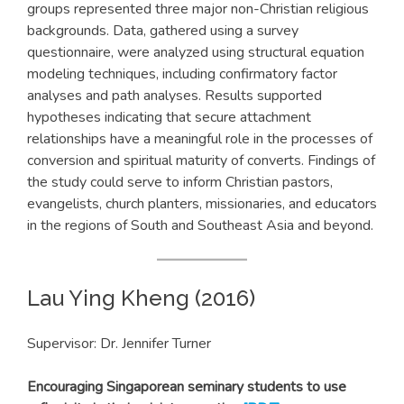
groups represented three major non-Christian religious
backgrounds. Data, gathered using a survey
questionnaire, were analyzed using structural equation
modeling techniques, including confirmatory factor
analyses and path analyses. Results supported
hypotheses indicating that secure attachment
relationships have a meaningful role in the processes of
conversion and spiritual maturity of converts. Findings of
the study could serve to inform Christian pastors,
evangelists, church planters, missionaries, and educators
in the regions of South and Southeast Asia and beyond.
Lau Ying Kheng (2016)
Supervisor: Dr. Jennifer Turner
Encouraging Singaporean seminary students to use