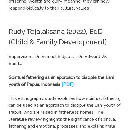
offspring, wealth and glory, meaning, they can now
respond biblically to their cultural values
Rudy Tejalaksana (2022), EdD
(Child & Family Development)
Supervisors: Dr. Samuel Sidjabat, Dr. Edward W.
Sands.
Spiritual fathering as an approach to disciple the Lani
youth of Papua, Indonesia
[PDF]
This ethnographic study explores how spiritual fathering
can be used as an approach to disciple the Lani youth of
Papua, who are raised in fatherless homes. The
literature review highlights the significance of spiritual
fathering and emotional processes and explains male