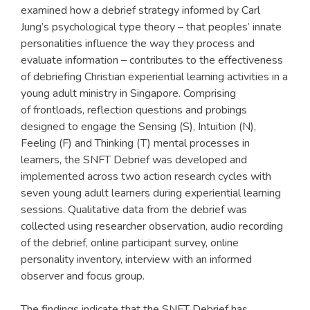
examined how a debrief strategy informed by Carl
Jung’s psychological type theory – that peoples’ innate
personalities influence the way they process and
evaluate information – contributes to the effectiveness
of debriefing Christian experiential learning activities in a
young adult ministry in Singapore. Comprising
of frontloads, reflection questions and probings
designed to engage the Sensing (S), Intuition (N),
Feeling (F) and Thinking (T) mental processes in
learners, the SNFT Debrief was developed and
implemented across two action research cycles with
seven young adult learners during experiential learning
sessions. Qualitative data from the debrief was
collected using researcher observation, audio recording
of the debrief, online participant survey, online
personality inventory, interview with an informed
observer and focus group.
The findings indicate that the SNFT Debrief has