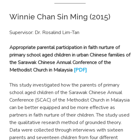
Winnie Chan Sin Ming (2015)
Supervisor: Dr. Rosalind Lim-Tan
Appropriate parental participation in faith nurture of
primary school aged children in urban Chinese families of
the Sarawak Chinese Annual Conference of the
Methodist Church in Malaysia
[PDF]
This study investigated how the parents of primary
school aged children of the Sarawak Chinese Annual
Conference (SCAC) of the Methodist Church in Malaysia
can be better equipped and be more effective as
partners in faith nurture of their children. The study used
the qualitative research method of grounded theory.
Data were collected through interviews with sixteen
parents and seventeen children from four different