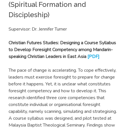
(Spiritual Formation and
Discipleship)
Supervisor: Dr. Jennifer Turner
Christian Futures Studies: Designing a Course Syllabus
to Develop Foresight Competency among Mandarin-
speaking Christian Leaders in East Asia
[
PDF
]
The pace of change is accelerating. To cope effectively,
leaders must exercise foresight to prepare for change
before it happens. Yet, it is unclear what constitutes
foresight competency and how to develop it. This
research identified three core competencies that
constitute individual or organisational foresight
capability, namely scanning, simulating and strategising.
A course syllabus was designed, and pilot tested at
Malaysia Baptist Theological Seminary. Findings show