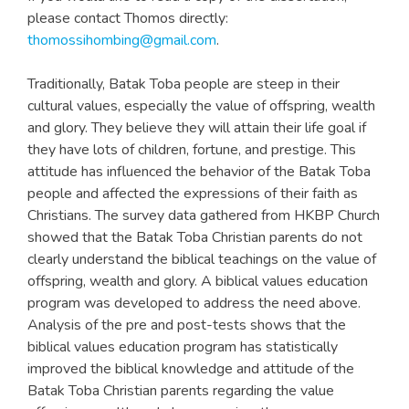
please contact Thomos directly:
thomossihombing@gmail.com
.
Traditionally, Batak Toba people are steep in their
cultural values, especially the value of offspring, wealth
and glory. They believe they will attain their life goal if
they have lots of children, fortune, and prestige. This
attitude has influenced the behavior of the Batak Toba
people and affected the expressions of their faith as
Christians. The survey data gathered from HKBP Church
showed that the Batak Toba Christian parents do not
clearly understand the biblical teachings on the value of
offspring, wealth and glory. A biblical values education
program was developed to address the need above.
Analysis of the pre and post-tests shows that the
biblical values education program has statistically
improved the biblical knowledge and attitude of the
Batak Toba Christian parents regarding the value