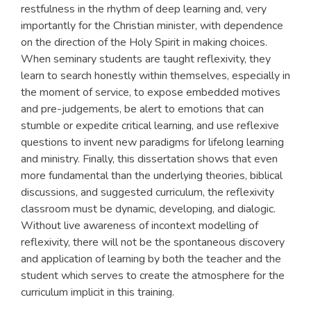
restfulness in the rhythm of deep learning and, very
importantly for the Christian minister, with dependence
on the direction of the Holy Spirit in making choices.
When seminary students are taught reflexivity, they
learn to search honestly within themselves, especially in
the moment of service, to expose embedded motives
and pre-judgements, be alert to emotions that can
stumble or expedite critical learning, and use reflexive
questions to invent new paradigms for lifelong learning
and ministry. Finally, this dissertation shows that even
more fundamental than the underlying theories, biblical
discussions, and suggested curriculum, the reflexivity
classroom must be dynamic, developing, and dialogic.
Without live awareness of incontext modelling of
reflexivity, there will not be the spontaneous discovery
and application of learning by both the teacher and the
student which serves to create the atmosphere for the
curriculum implicit in this training.