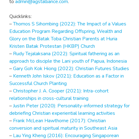
to
admin@agstalliance.com
.
Quicklinks:
–
Thomos S Sihombing (2022): The Impact of a Values
Education Program Regarding Offspring, Wealth and
Glory on the Batak Toba Christian Parents at Huria
Kristen Batak Protestan (HKBP) Church
–
Rudy Tejalaksana (2022): Spiritual fathering as an
approach to disciple the Lani youth of Papua, Indonesia
–
Gary Goh Kok Hiong (2022): Christian Futures Studies
–
Kenneth John Iskov (2021): Education as a Factor in
Successful Church Planting
–
Christopher J. A. Cooper (2021): Intra-cohort
relationships in cross-cultural training
–
Justin Peter (2020): Personality-informed strategy for
debriefing Christian experiential learning activities
–
Frank McLean Hawthorne (2017): Christian
conversion and spiritual maturity in Southeast Asia
–
Lau Ying Kheng (2016): Encouraging Singaporean