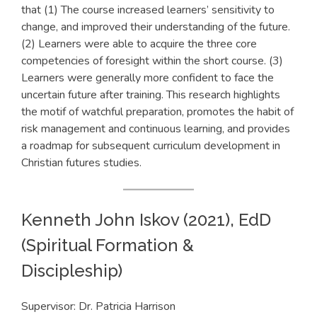
that (1) The course increased learners’ sensitivity to
change, and improved their understanding of the future.
(2) Learners were able to acquire the three core
competencies of foresight within the short course. (3)
Learners were generally more confident to face the
uncertain future after training. This research highlights
the motif of watchful preparation, promotes the habit of
risk management and continuous learning, and provides
a roadmap for subsequent curriculum development in
Christian futures studies.
Kenneth John Iskov (2021), EdD
(Spiritual Formation &
Discipleship)
Supervisor: Dr. Patricia Harrison