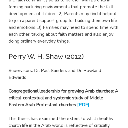
forming nurturing environments that promote the faith
development of children. 2) Parents may find it helpful
to join a parent support group for building their own life
and emotions. 3) Families may need to spend time with
each other, talking about faith matters and also enjoy
doing ordinary everyday things.
Perry W. H. Shaw (2012)
Supervisors: Dr. Paul Sanders and Dr. Rowland
Edwards
Congregational leadership for growing Arab churches: A
critical-contextual and systemic study of Middle
Eastern Arab Protestant churches
[PDF]
This thesis has examined the extent to which healthy
church life in the Arab world is reflective of critically