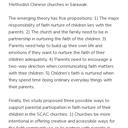
Methodist Chinese churches in Sarawak.
The emerging theory has five propositions: 1) The major
responsibility of faith nurture of children lies with the
parents. 2) The church and the family need to be in
partnership in nurturing the faith of the children. 3)
Parents need help to build up their own life and
emotions if they want to nurture the faith of their
children adequately. 4) Parents need to encourage a
two-way direction when communicating faith matters
with their children. 5) Children’s faith is nurtured when
they spend time doing ordinary everyday things with
their parents.
Finally, this study proposed three possible ways to
support parental participation in faith nurture of their
children in the SCAC churches: 1) Churches be more
intentional in offering creative and accessible ways for
the faith community so as to partner with parents in