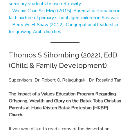
seminary students to use reflexivity
–
Winnie Chan Sin Ming (2015): Parental participation in
faith nurture of primary school aged children in Sarawak
–
Perry W. H. Shaw (2012): Congregational leadership
for growing Arab churches
Thomos S Sihombing (2022), EdD
(Child & Family Development)
Supervisors: Dr. Robert O. Rajagukguk, Dr. Rosalind Tan
The Impact of a Values Education Program Regarding
Offspring, Wealth and Glory on the Batak Toba Christian
Parents at Huria Kristen Batak Protestan (HKBP)
Church.
If you would like to read a copy of the dissertation,