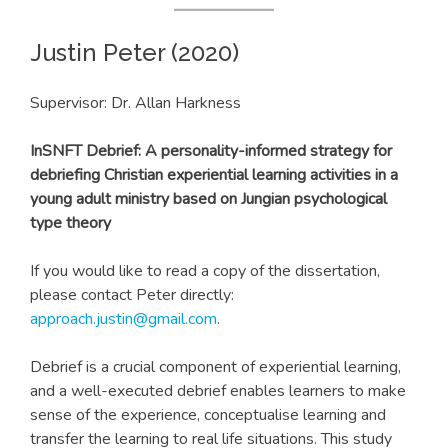
Justin Peter (2020)
Supervisor: Dr. Allan Harkness
In
SNFT Debrief: A personality-informed strategy for
debriefing Christian experiential learning activities i
n a
young adult ministry based on Jungian psychological
type theory
If you would like to read a copy of the dissertation,
please contact Peter directly:
approach.justin@gmail.com
.
Debrief is a crucial component of experiential learning,
and a well-executed debrief enables learners to make
sense of the experience, conceptualise learning and
transfer the learning to real life situations. This study