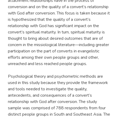
attachment relationships have in the process of
conversion and on the quality of a convert’s relationship
with God after conversion. This focus is taken because it
is hypothesized that the quality of a convert’s
relationship with God has significant impact on the
convert’s spiritual maturity. In turn, spiritual maturity is
thought to bring about desired outcomes that are of
concern in the missiological literature—including greater
participation on the part of converts in evangelistic
efforts among their own people groups and other,
unreached and less reached people groups.
Psychological theory and psychometric methods are
used in this study because they provide the framework
and tools needed to investigate the quality,
antecedents, and consequences of a convert’s
relationship with God after conversion. The study
sample was comprised of 788 respondents from four
distinct people groups in South and Southeast Asia. The