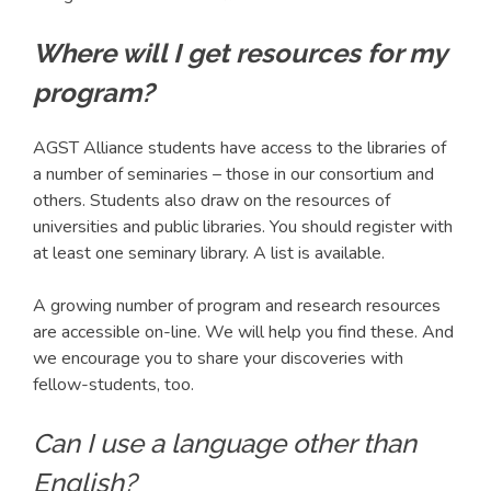
Where will I get resources for my
program?
AGST Alliance students have access to the libraries of
a number of seminaries – those in our consortium and
others. Students also draw on the resources of
universities and public libraries. You should register with
at least one seminary library. A list is available.
A growing number of program and research resources
are accessible on-line. We will help you find these. And
we encourage you to share your discoveries with
fellow-students, too.
Can I use a language other than
English?