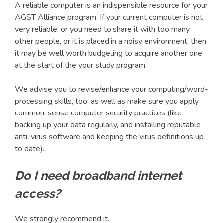
A reliable computer is an indispensible resource for your
AGST Alliance program. If your current computer is not
very reliable, or you need to share it with too many
other people, or it is placed in a noisy environment, then
it may be well worth budgeting to acquire another one
at the start of the your study program.
We advise you to revise/enhance your computing/word-
processing skills, too; as well as make sure you apply
common-sense computer security practices (like
backing up your data regularly, and installing reputable
anti-virus software and keeping the virus definitions up
to date).
Do I need broadband internet
access?
We strongly recommend it.