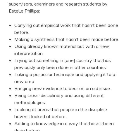
supervisors, examiners and research students by
Estelle Phillips:
Carrying out empirical work that hasn’t been done
before.
Making a synthesis that hasn’t been made before.
Using already known material but with a new
interpretation.
Trying out something in [one] country that has
previously only been done in other countries.
Taking a particular technique and applying it to a
new area.
Bringing new evidence to bear on an old issue.
Being cross-disciplinary and using different
methodologies.
Looking at areas that people in the discipline
haven’t looked at before.
Adding to knowledge in a way that hasn’t been
done before.