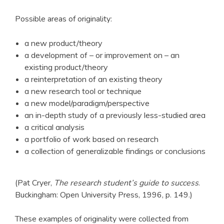
Possible areas of originality:
a new product/theory
a development of – or improvement on – an
existing product/theory
a reinterpretation of an existing theory
a new research tool or technique
a new model/paradigm/perspective
an in-depth study of a previously less-studied area
a critical analysis
a portfolio of work based on research
a collection of generalizable findings or conclusions
(Pat Cryer,
The research student’s guide to success
.
Buckingham: Open University Press, 1996, p. 149.)
These examples of originality were collected from