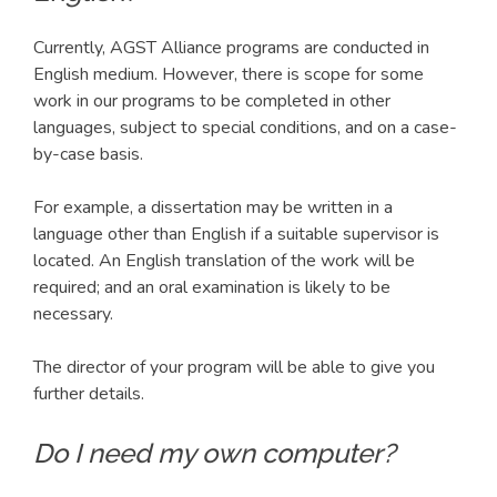
Currently, AGST Alliance programs are conducted in
English medium. However, there is scope for some
work in our programs to be completed in other
languages, subject to special conditions, and on a case-
by-case basis.
For example, a dissertation may be written in a
language other than English if a suitable supervisor is
located. An English translation of the work will be
required; and an oral examination is likely to be
necessary.
The director of your program will be able to give you
further details.
Do I need my own computer?