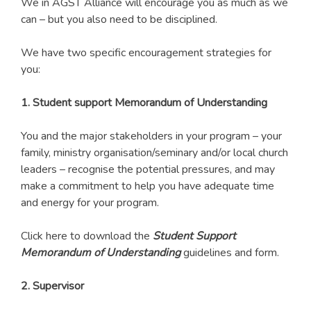
We in AGST Alliance will encourage you as much as we
can – but you also need to be disciplined.
We have two specific encouragement strategies for
you:
1. Student support Memorandum of Understanding
You and the major stakeholders in your program – your
family, ministry organisation/seminary and/or local church
leaders – recognise the potential pressures, and may
make a commitment to help you have adequate time
and energy for your program.
Click here to download the
Student Support
Memorandum of Understanding
guidelines and form.
2. Supervisor